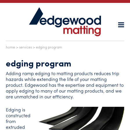
home
>
services
> edging program
edging program
Adding ramp edging to matting products reduces trip
hazards while extending the life of your matting
product. Edgewood has the expertise and equipment to
apply edging to many of our matting products, and we
are unmatched in our efficiency.
Edging is
constructed
from
extruded