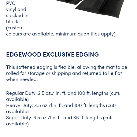
PVC
vinyl and
stocked in
black
(custom
colours are available, minimum quantities apply).
EDGEWOOD EXCLUSIVE EDGING
This softened edging is flexible, allowing the mat to be
rolled for storage or shipping and returned to lie flat
when needed.
Regular Duty: 2.5 oz./lin. ft. and 100 ft. lengths (cuts
available)
Heavy Duty: 3.5 oz./lin. ft. and 100 ft. lengths (cuts
available)
Super Duty: 6.5 oz./lin. ft. and 36 ft. lengths (cuts
available)