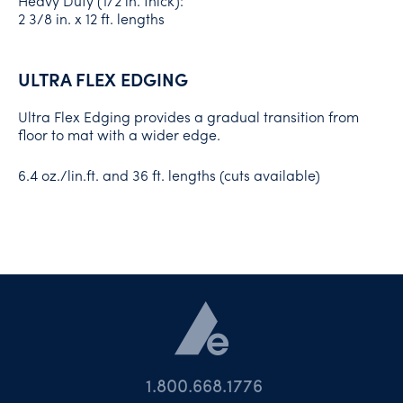
Heavy Duty (1/2 in. thick):
2 3/8 in. x 12 ft. lengths
ULTRA FLEX EDGING
Ultra Flex Edging provides a gradual transition from
floor to mat with a wider edge.
6.4 oz./lin.ft. and 36 ft. lengths (cuts available)
1.800.668.1776