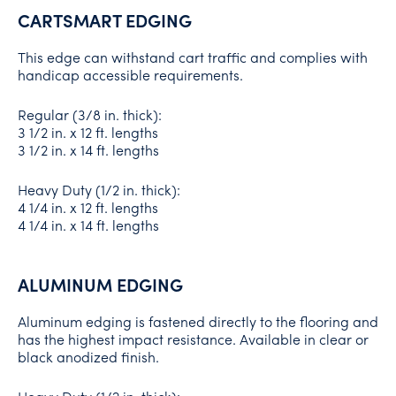
CARTSMART EDGING
This edge can withstand cart traffic and complies with
handicap accessible requirements.
Regular (3/8 in. thick):
3 1/2 in. x 12 ft. lengths
3 1/2 in. x 14 ft. lengths
Heavy Duty (1/2 in. thick):
4 1/4 in. x 12 ft. lengths
4 1/4 in. x 14 ft. lengths
ALUMINUM EDGING
Aluminum edging is fastened directly to the flooring and
has the highest impact resistance. Available in clear or
black anodized finish.