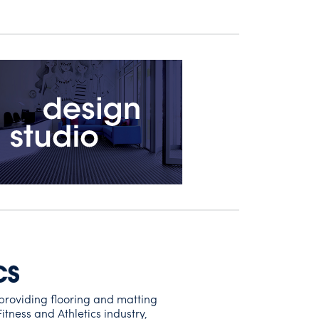
providing flooring and matting
Fitness and Athletics industry,