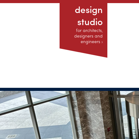
design
studio
for architects,
designers and
engineers ›