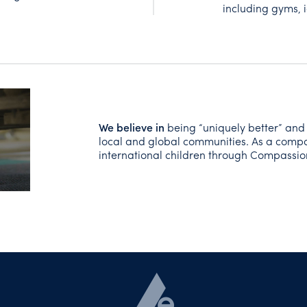
including gyms, i
We believe
in
being “uniquely better” and
local and global communities. As a comp
international children through Compassi