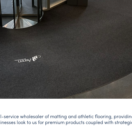
l-service wholesaler of matting and athletic flooring, providin
Businesses look to us for premium products coupled with strategi