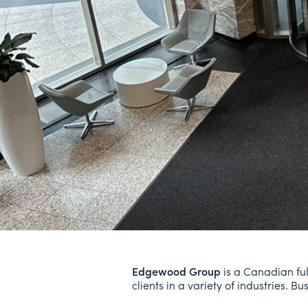
Edgewood Group
is a Canadian ful
clients in a variety of industries. 