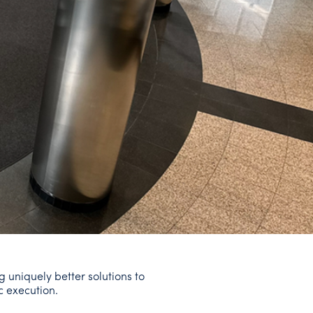
g uniquely better solutions to
c execution.