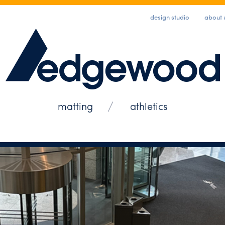
design studio
about 
matting
athletics