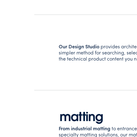
Our Design Studio
provides archite
simpler method for searching, selec
the technical product content you n
From industrial matting
to entrance
specialty matting solutions, our mat