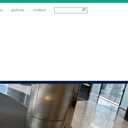
us
policies
contact