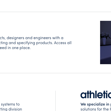
cts, designers and engineers with a
ting and specifying products. Access all
eed in one place.
 systems to
We specialize in
ting division
solutions for the 