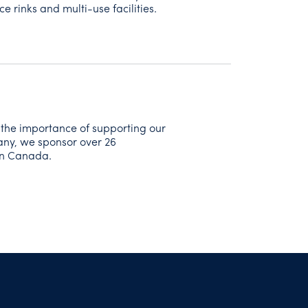
ce rinks and multi-use facilities.
 the importance of supporting our
any, we sponsor over 26
on Canada.