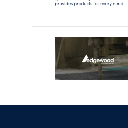
provides products for every need.