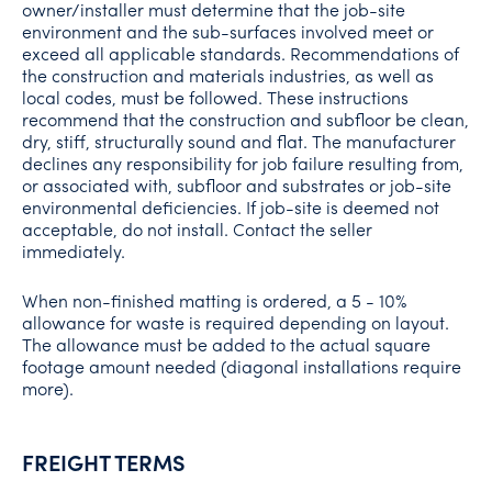
owner/installer must determine that the job-site
environment and the sub-surfaces involved meet or
exceed all applicable standards. Recommendations of
the construction and materials industries, as well as
local codes, must be followed. These instructions
recommend that the construction and subfloor be clean,
dry, stiff, structurally sound and flat. The manufacturer
declines any responsibility for job failure resulting from,
or associated with, subfloor and substrates or job-site
environmental deficiencies. If job-site is deemed not
acceptable, do not install. Contact the seller
immediately.
When non-finished matting is ordered, a 5 - 10%
allowance for waste is required depending on layout.
The allowance must be added to the actual square
footage amount needed (diagonal installations require
more).
FREIGHT TERMS