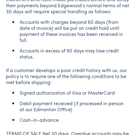
their payments beyond Edgewood’s normal terms of net
30 days will require special handling as follows:
Accounts with charges beyond 60 days (from
date of invoice) will be put on credit hold until
payment of these invoices has been received in
full.
Accounts in excess of 90 days may lose credit
status.
If a customer develops a poor credit history with us, our
policy is to require one of the following conditions to be
met before shipping:
Signed authorization of Visa or MasterCard
Debit payment received (if processed in person
at our Edmonton Office)
Cash-in-advance
TERMS OF SALE Net 30 days. Overdue accounts may be