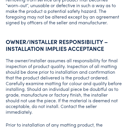
“worn-out”, unusable or defective in such a way as to
make the product a potential safety hazard. The
foregoing may not be altered except by an agreement
signed by officers of the seller and manufacturer.
OWNER/INSTALLER RESPONSIBILITY –
INSTALLATION IMPLIES ACCEPTANCE
The owner/installer assumes all responsibility for final
inspection of product quality. Inspection of all matting
should be done prior to installation and confirmation
that the product delivered is the product ordered.
Carefully examine matting for colour and quality before
installing. Should an individual piece be doubtful as to
grade, manufacture or factory finish, the installer
should not use the piece. If the material is deemed not
acceptable, do not install. Contact the seller
immediately.
Prior to installation of any matting product, the