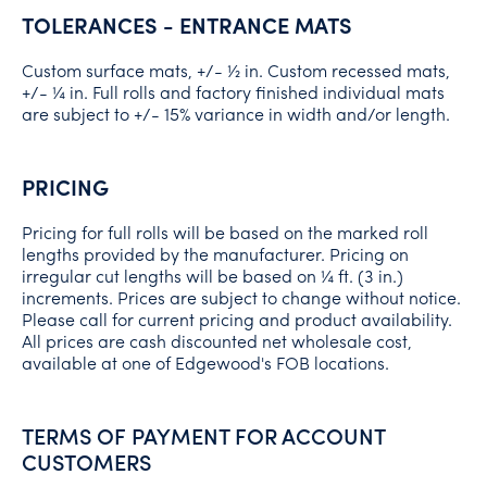
TOLERANCES - ENTRANCE MATS
Custom surface mats, +/- ½ in. Custom recessed mats,
+/- ¼ in. Full rolls and factory finished individual mats
are subject to +/- 15% variance in width and/or length.
PRICING
Pricing for full rolls will be based on the marked roll
lengths provided by the manufacturer. Pricing on
irregular cut lengths will be based on ¼ ft. (3 in.)
increments. Prices are subject to change without notice.
Please call for current pricing and product availability.
All prices are cash discounted net wholesale cost,
available at one of Edgewood's FOB locations.
TERMS OF PAYMENT FOR ACCOUNT
CUSTOMERS