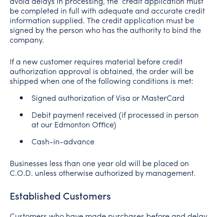
avoid delays in processing, the credit application must
be completed in full with adequate and accurate credit
information supplied. The credit application must be
signed by the person who has the authority to bind the
company.
If a new customer requires material before credit
authorization approval is obtained, the order will be
shipped when one of the following conditions is met:
Signed authorization of Visa or MasterCard
Debit payment received (if processed in person
at our Edmonton Office)
Cash-in-advance
Businesses less than one year old will be placed on
C.O.D. unless otherwise authorized by management.
Established Customers
Customers who have made purchases before and delay