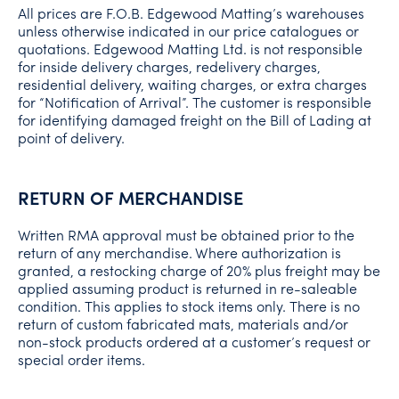
All prices are F.O.B. Edgewood Matting’s warehouses
unless otherwise indicated in our price catalogues or
quotations. Edgewood Matting Ltd. is not responsible
for inside delivery charges, redelivery charges,
residential delivery, waiting charges, or extra charges
for “Notification of Arrival”. The customer is responsible
for identifying damaged freight on the Bill of Lading at
point of delivery.
RETURN OF MERCHANDISE
Written RMA approval must be obtained prior to the
return of any merchandise. Where authorization is
granted, a restocking charge of 20% plus freight may be
applied assuming product is returned in re-saleable
condition. This applies to stock items only. There is no
return of custom fabricated mats, materials and/or
non-stock products ordered at a customer’s request or
special order items.