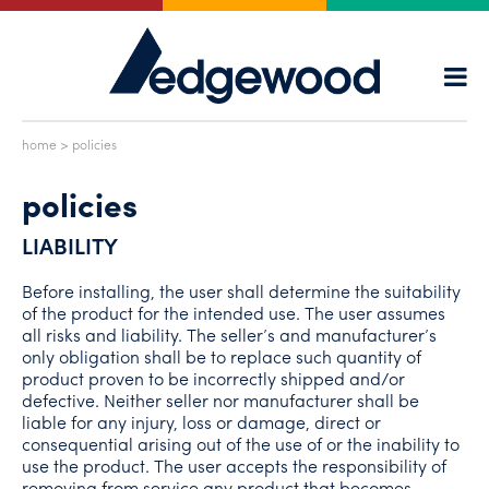
home
> policies
policies
LIABILITY
Before installing, the user shall determine the suitability
of the product for the intended use. The user assumes
all risks and liability. The seller’s and manufacturer’s
only obligation shall be to replace such quantity of
product proven to be incorrectly shipped and/or
defective. Neither seller nor manufacturer shall be
liable for any injury, loss or damage, direct or
consequential arising out of the use of or the inability to
use the product. The user accepts the responsibility of
removing from service any product that becomes