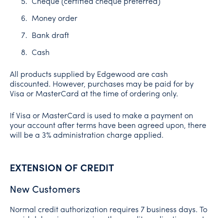
Cheque (certified cheque preferred)
Money order
Bank draft
Cash
All products supplied by Edgewood are cash
discounted. However, purchases may be paid for by
Visa or MasterCard at the time of ordering only.
If Visa or MasterCard is used to make a payment on
your account after terms have been agreed upon, there
will be a 3% administration charge applied.
EXTENSION OF CREDIT
New Customers
Normal credit authorization requires 7 business days. To