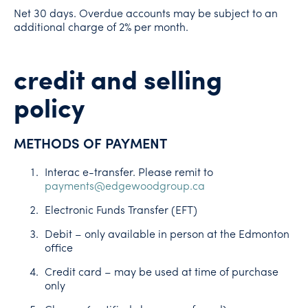
Net 30 days. Overdue accounts may be subject to an
additional charge of 2% per month.
credit and selling
policy
METHODS OF PAYMENT
Interac e-transfer. Please remit to
payments@edgewoodgroup.ca
Electronic Funds Transfer (EFT)
Debit – only available in person at the Edmonton
office
Credit card – may be used at time of purchase
only