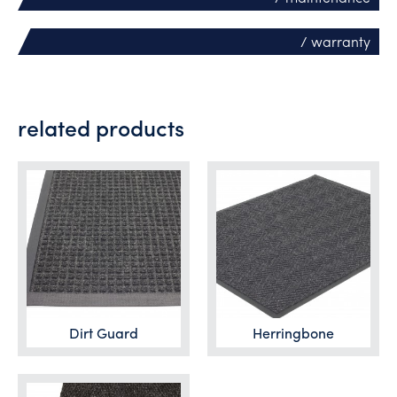
/ warranty
related products
Dirt Guard
Herringbone