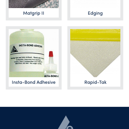
Matgrip II
Edging
Insta-Bond Adhesive
Rapid-Tak