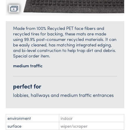
Made from 100% Recycled PET face fibers and
recycled tires for backing, these mats are made
using 99.9% post-consumer recycled materials. It can
be easily cleaned, has matching integrated edging,
and bi-level construction to help trap dirt and debris.
Special order item.
medium traffic
perfect for
lobbies, hallways and medium traffic entrances
environment
indoor
surface
wiper/scraper