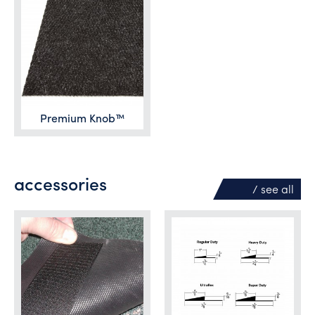
Premium Knob™
accessories
/ see
all