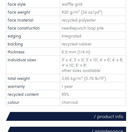
face style
waffle grid
face weight
820 g/m² (24 oz/yd²)
face material
recycled polyester
face construction
needlepunch loop pile
edging
integrated
backing
recycled rubber
thickness
6.5 mm (1/4 in)
individual sizes
3' x 4'
,
3' x 5'
,
3' x 10'
,
4' x 6'
,
4' x 8'
,
4' x 10'
,
6' x 8'
,
other sizes available
total weight
3.66 kg/m² (0.75 lb/ft²)
warranty
1 year
recycled content
99%
colour
charcoal
/ product info
/ maintenance