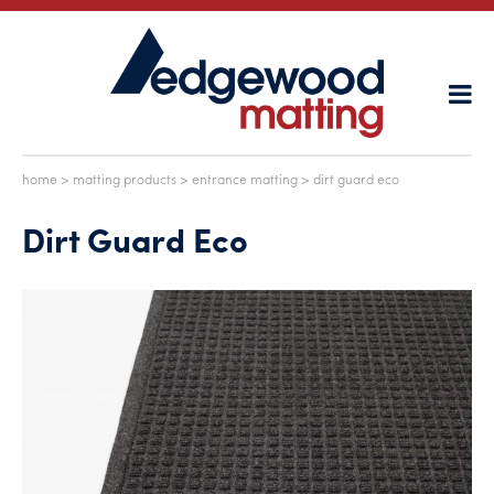
home
>
matting products
>
entrance matting
> dirt guard eco
Dirt Guard Eco