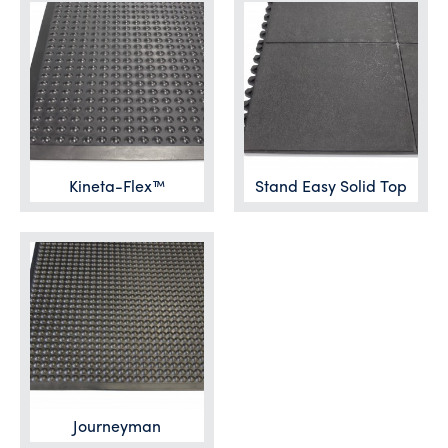
Kineta-Flex™
Stand Easy Solid Top
Journeyman