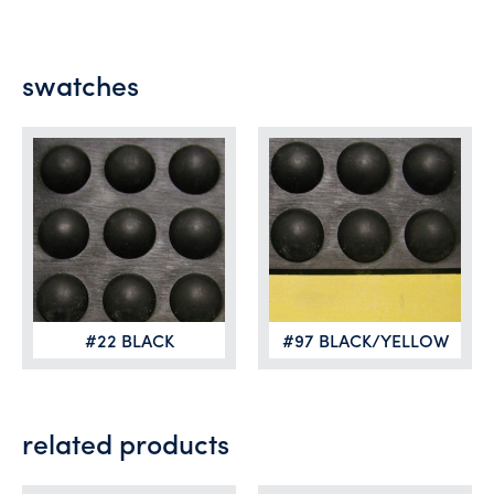
swatches
#22 BLACK
#97 BLACK/YELLOW
related products