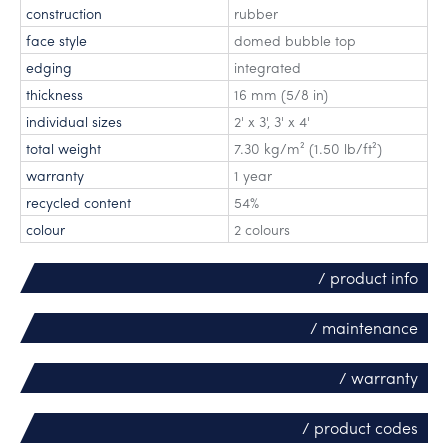
construction
rubber
face style
domed bubble top
edging
integrated
thickness
16 mm (5/8 in)
individual sizes
2' x 3'
,
3' x 4'
total weight
7.30 kg/m² (1.50 lb/ft²)
warranty
1 year
recycled content
54%
colour
2 colours
/ product info
/ maintenance
/ warranty
/ product codes