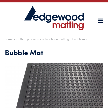
home
>
matting products
>
anti-fatigue matting
> bubble mat
Bubble Mat