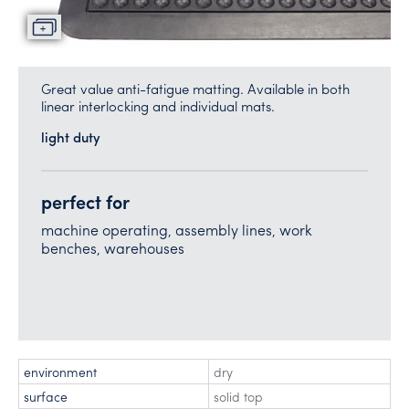
Great value anti-fatigue matting. Available in both
linear interlocking and individual mats.
light duty
perfect for
machine operating, assembly lines, work
benches, warehouses
environment
dry
surface
solid top