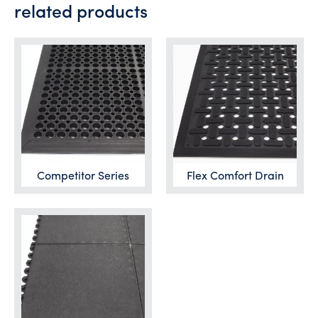
related products
Competitor Series
Flex Comfort Drain