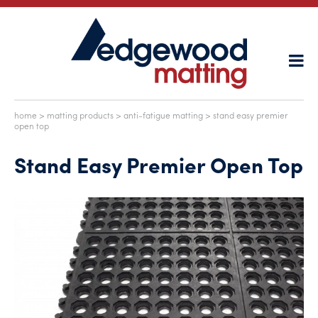
home
>
matting products
>
anti-fatigue matting
> stand easy premier
open top
Stand Easy Premier Open Top