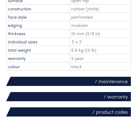
surface
open top
construction
rubber (nitrile)
face style
perforated
edging
modular
thickness
16 mm (5/8 in)
individual sizes
3' x 3'
total weight
6.8 kg (15 lb)
warranty
5 year
colour
black
/ maintenance
/ warranty
/ product codes