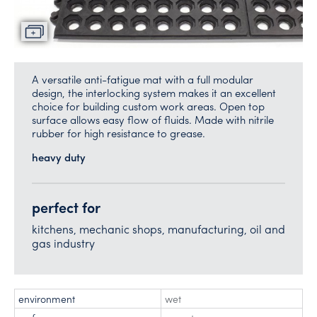
A versatile anti-fatigue mat with a full modular
design, the interlocking system makes it an excellent
choice for building custom work areas. Open top
surface allows easy flow of fluids. Made with nitrile
rubber for high resistance to grease.
heavy duty
perfect for
kitchens, mechanic shops, manufacturing, oil and
gas industry
environment
wet